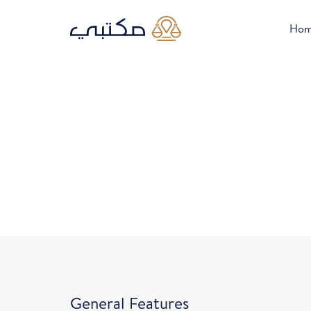
Ho
General Features