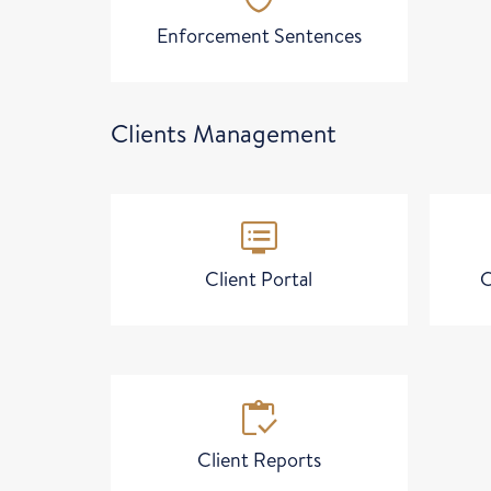
Enforcement Sentences
Clients Management
dvr
Client Portal
C
inventory
Client Reports