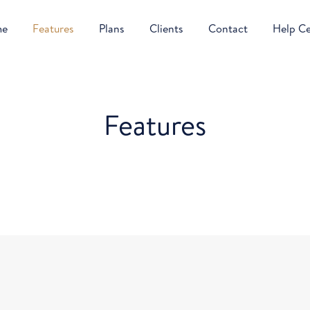
me
Features
Plans
Clients
Contact
Help C
Features