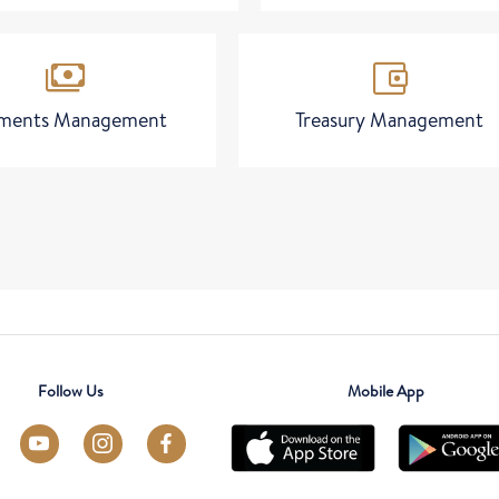
payments
account_balance_wallet
ments Management
Treasury Management
Follow Us
Mobile App