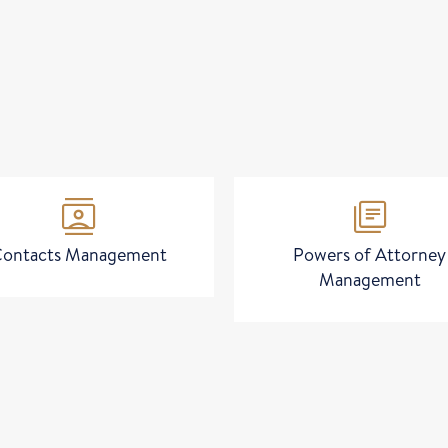
contacts
library_books
ontacts Management
Powers of Attorney
Management