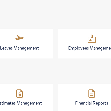
flight_takeoff
badge
Leaves Management
Employees Manageme
request_quote
description
stimates Management
Financial Reports