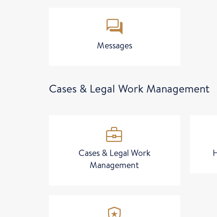
forum
Messages
Cases & Legal Work Management
business_center
Cases & Legal Work
Management
local_police